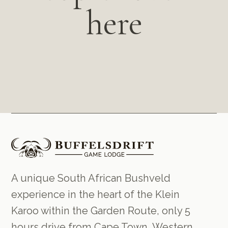
here
A unique South African Bushveld
experience in the heart of the Klein
Karoo within the Garden Route, only 5
hours drive from Cape Town, Western