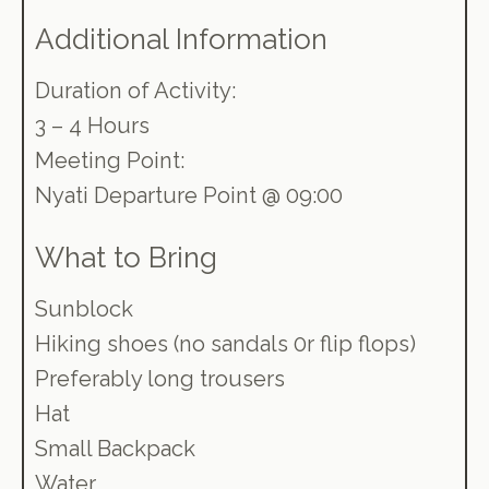
Additional Information
Duration of Activity:
3 – 4 Hours
Meeting Point:
Nyati Departure Point @ 09:00
What to Bring
Sunblock
Hiking shoes (no sandals 0r flip flops)
Preferably long trousers
Hat
Small Backpack
Water