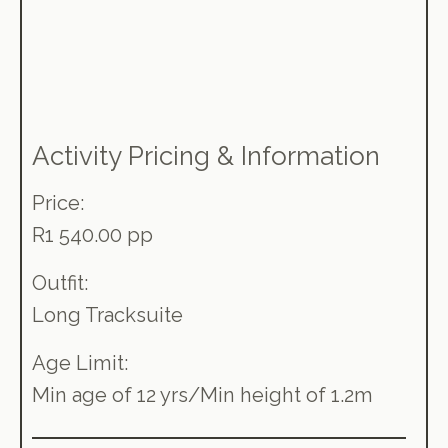
Activity Pricing & Information
Price:
R1 540.00 pp
Outfit:
Long Tracksuite
Age Limit:
Min age of 12 yrs/Min height of 1.2m