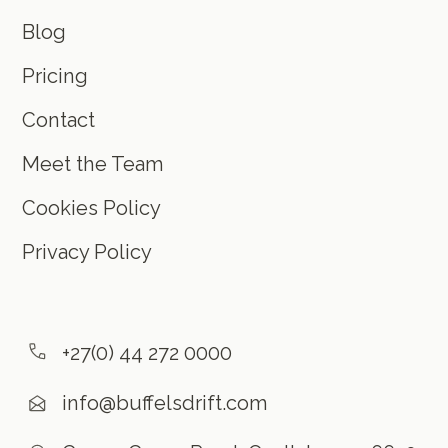
Blog
Pricing
Contact
Meet the Team
Cookies Policy
Privacy Policy
+27(0) 44 272 0000
info@buffelsdrift.com