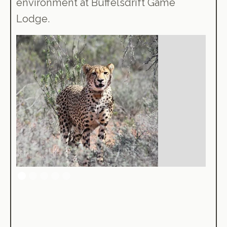
environment at Buffelsdrift Game
Lodge.