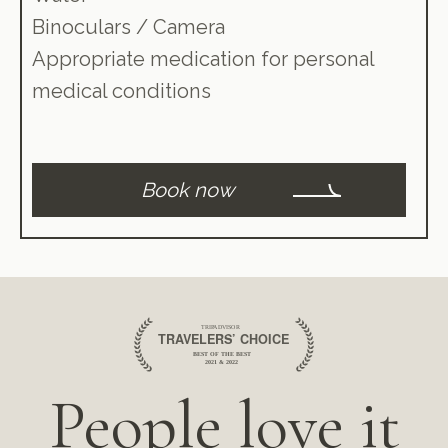
Binoculars / Camera
Appropriate medication for personal
medical conditions
Book now
People love it