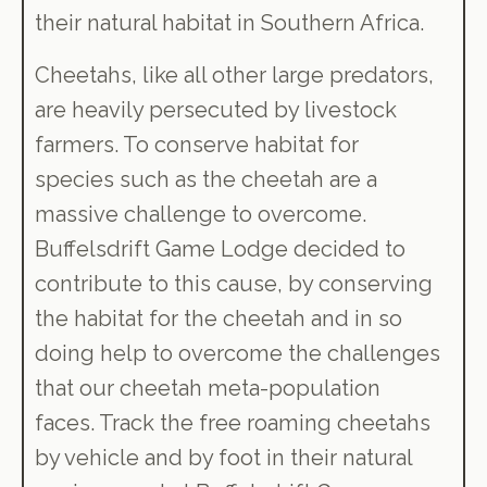
their natural habitat in Southern Africa.
Cheetahs, like all other large predators,
are heavily persecuted by livestock
farmers. To conserve habitat for
species such as the cheetah are a
massive challenge to overcome.
Buffelsdrift Game Lodge decided to
contribute to this cause, by conserving
the habitat for the cheetah and in so
doing help to overcome the challenges
that our cheetah meta-population
faces. Track the free roaming cheetahs
by vehicle and by foot in their natural