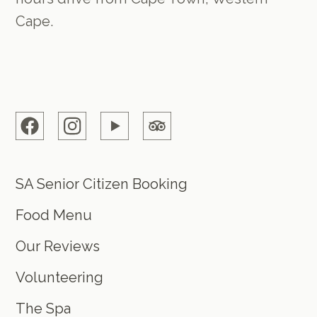
Cape.
SA Senior Citizen Booking
Food Menu
Our Reviews
Volunteering
The Spa