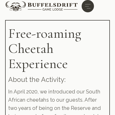
Free-roaming
Cheetah
Experience
About the Activity:
In April 2020, we introduced our South
African cheetahs to our guests. After
two years of being on the Reserve and