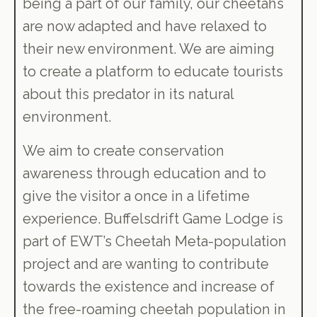
being a part of our family, our cheetahs
are now adapted and have relaxed to
their new environment. We are aiming
to create a platform to educate tourists
about this predator in its natural
environment.
We aim to create conservation
awareness through education and to
give the visitor a once in a lifetime
experience. Buffelsdrift Game Lodge is
part of EWT’s Cheetah Meta-population
project and are wanting to contribute
towards the existence and increase of
the free-roaming cheetah population in