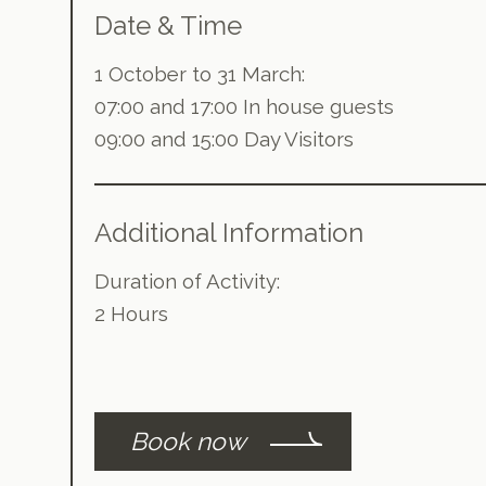
Date & Time
1 October to 31 March:
07:00 and 17:00 In house guests
09:00 and 15:00 Day Visitors
Additional Information
Duration of Activity:
2 Hours
Book now