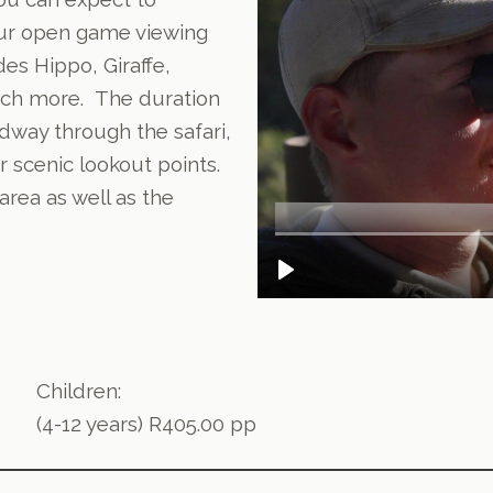
our open game viewing
des Hippo, Giraffe,
uch more. The duration
idway through the safari,
r scenic lookout points.
rea as well as the
Children:
(4-12 years) R405.00 pp