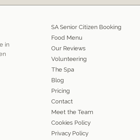
SA Senior Citizen Booking
Food Menu
e in
Our Reviews
den
Volunteering
The Spa
Blog
Pricing
Contact
Meet the Team
Cookies Policy
Privacy Policy