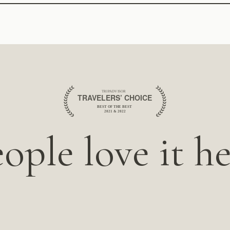
ople love it h