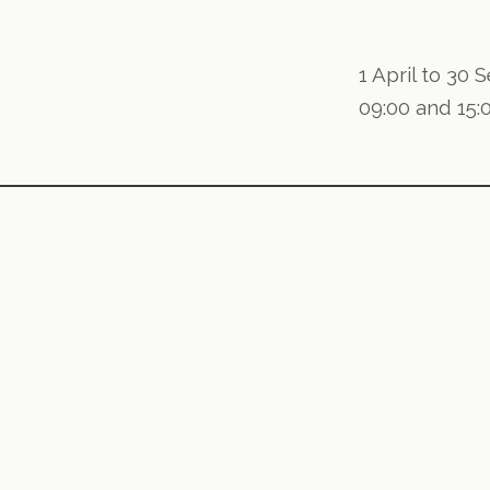
1 April to 30
09:00 and 15: