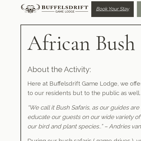
Book Your Stay
African Bush 
About the Activity:
Here at Buffelsdrift Game Lodge, we offer
to our residents but to the public as well.
“We call it Bush Safaris, as our guides are
educate our guests on our wide variety of
our bird and plant species..”
– Andries van
During our bush safaris ( game drives ), 