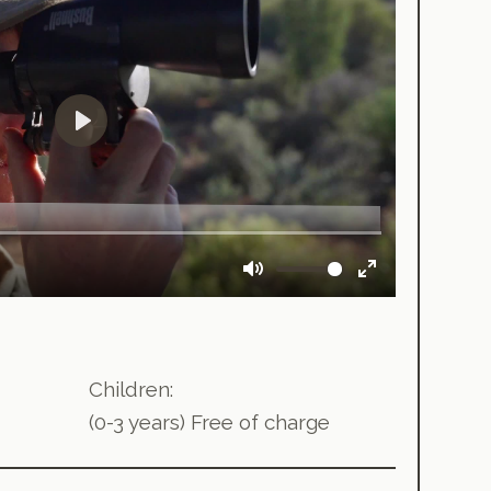
Children:
(0-3 years) Free of charge