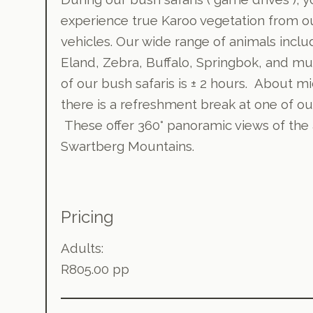
experience true Karoo vegetation from 
vehicles. Our wide range of animals inclu
Eland, Zebra, Buffalo, Springbok, and m
of our bush safaris is ± 2 hours. About m
there is a refreshment break at one of ou
These offer 360° panoramic views of the a
Swartberg Mountains.
Pricing
Adults:
R805.00 pp