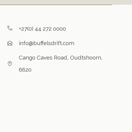
+27(0) 44 272 0000
info@buffelsdrift.com
Cango Caves Road, Oudtshoorn,
6620