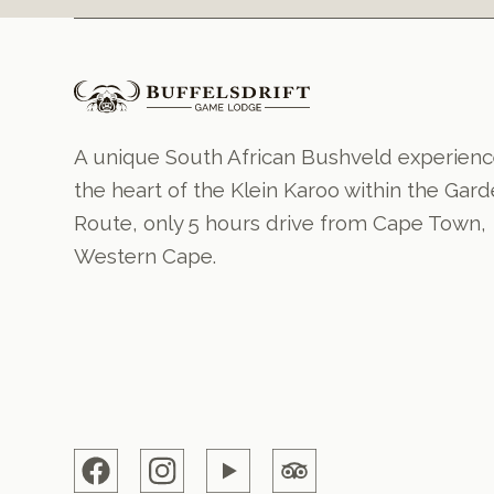
A unique South African Bushveld experienc
the heart of the Klein Karoo within the Gar
Route, only 5 hours drive from Cape Town,
Western Cape.