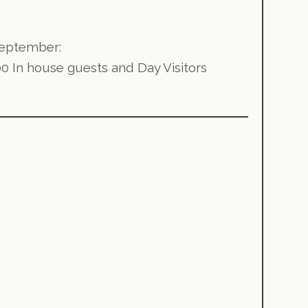
 September:
00 In house guests and Day Visitors