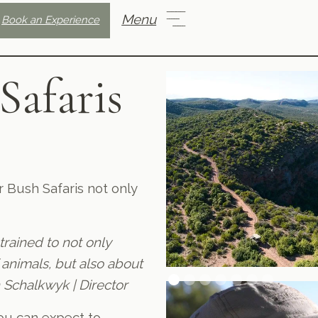
Menu
Book an Experience
Safaris
 Bush Safaris not only
 trained to not only
 animals, but also about
 Schalkwyk | Director
you can expect to