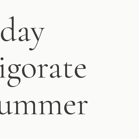
 day
igorate
 summer