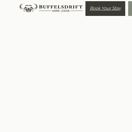
Book Your Stay