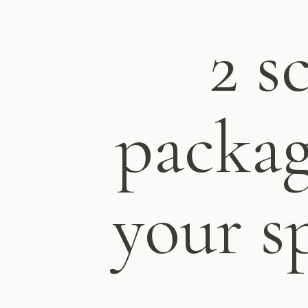
2 s
packag
your s