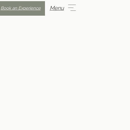
Menu
Book an Experience