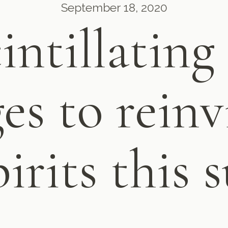
September 18, 2020
cintillating
es to reinv
pirits this