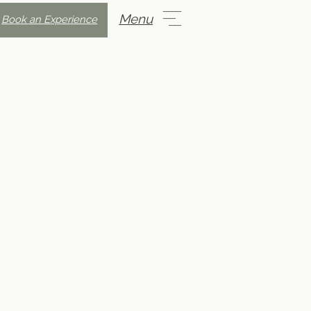
Menu
Book an Experience