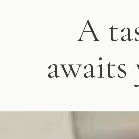
A ta
awaits 