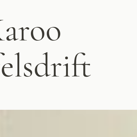
Karoo
elsdrift