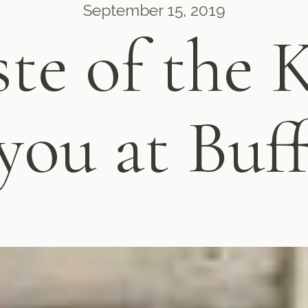
September 15, 2019
ste of the 
you at Buff