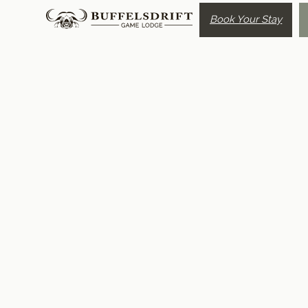
Book Your Stay