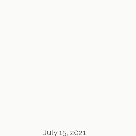
July 15, 2021