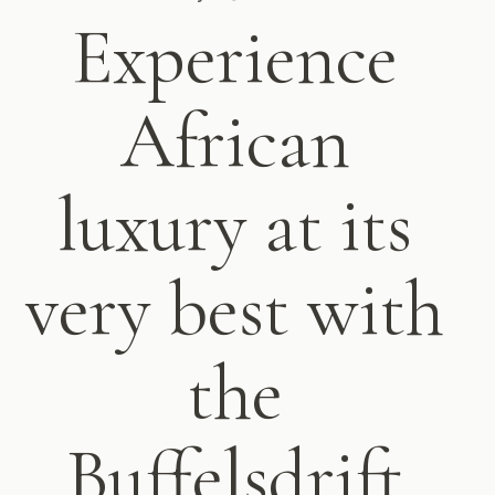
Experience
African
luxury at its
very best with
the
Buffelsdrift