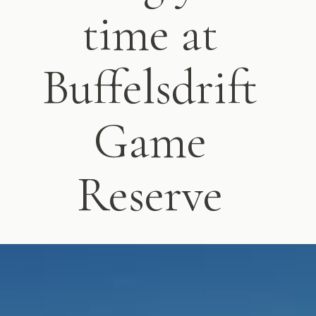
time at
Buffelsdrift
Game
Reserve