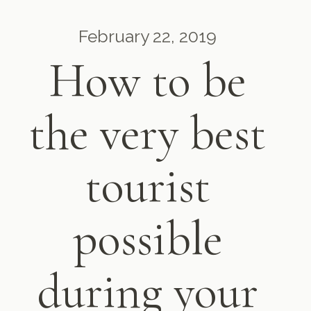
February 22, 2019
How to be
the very best
tourist
possible
during your