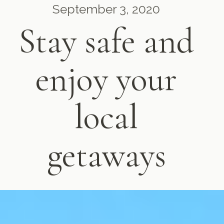
September 3, 2020
Stay safe and
enjoy your
local
getaways