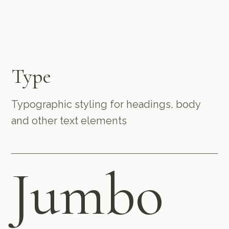
Type
Typographic styling for headings, body
and other text elements
Jumbo