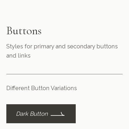
Buttons
Styles for primary and secondary buttons
and links
Different Button Variations
Dark Button