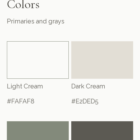
Colors
Primaries and grays
Light Cream
Dark Cream
#FAFAF8
#E2DED5