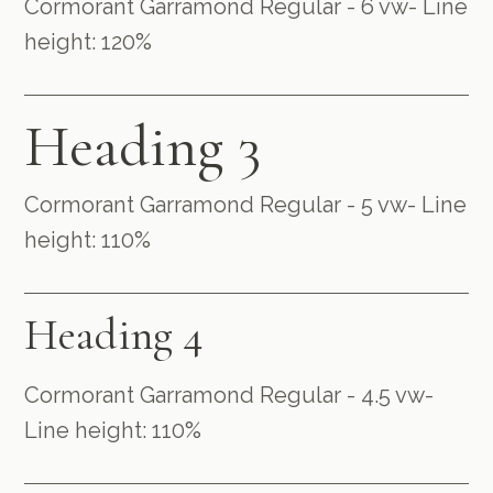
Cormorant Garramond Regular - 6 vw- Line
height: 120%
Heading 3
Cormorant Garramond Regular - 5 vw- Line
height: 110%
Heading 4
Cormorant Garramond Regular - 4.5 vw-
Line height: 110%