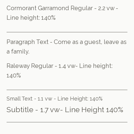
Cormorant Garramond Regular - 2.2 vw -
Line height: 140%
Paragraph Text - Come as a guest, leave as
a family.
Raleway Regular - 1.4 vw- Line height:
140%
Small Text - 1.1 vw - Line Height: 140%
Subtitle - 1.7 vw- Line Height 140%