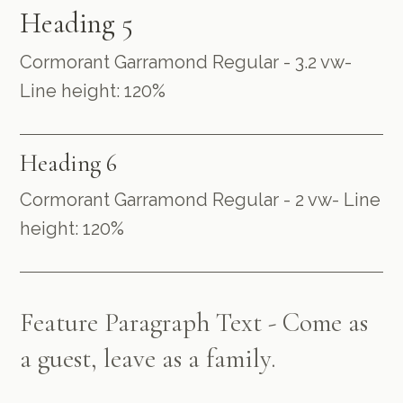
Heading 5
Cormorant Garramond Regular - 3.2 vw-
Line height: 120%
Heading 6
Cormorant Garramond Regular - 2 vw- Line
height: 120%
Feature Paragraph Text - Come as
a guest, leave as a family.