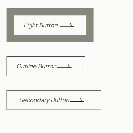
Light Button
Outline Button
Secondary Button
Text Link