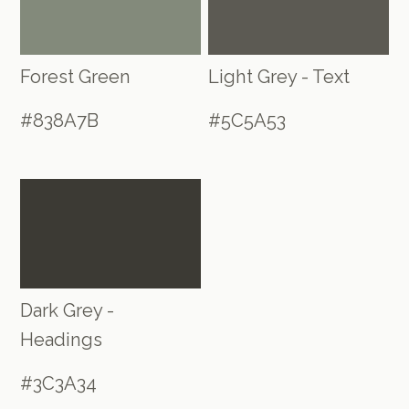
Forest Green
Light Grey - Text
#838A7B
#5C5A53
Dark Grey -
Headings
#3C3A34