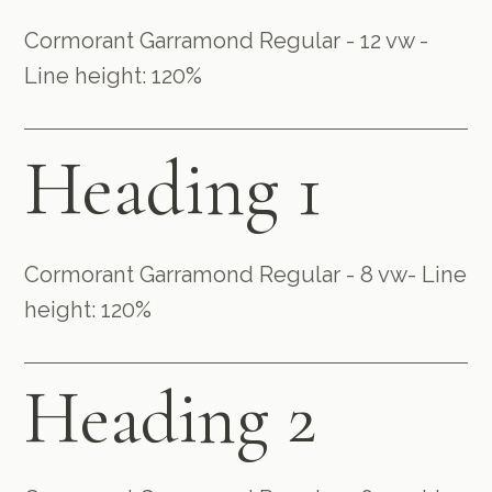
Cormorant Garramond Regular - 12 vw -
Line height: 120%
Heading 1
Cormorant Garramond Regular - 8 vw- Line
height: 120%
Heading 2