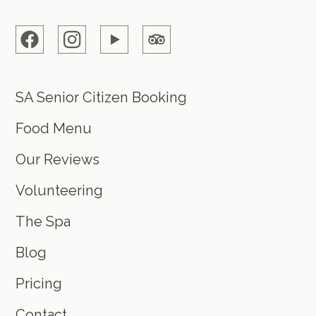
SA Senior Citizen Booking
Food Menu
Our Reviews
Volunteering
The Spa
Blog
Pricing
Contact