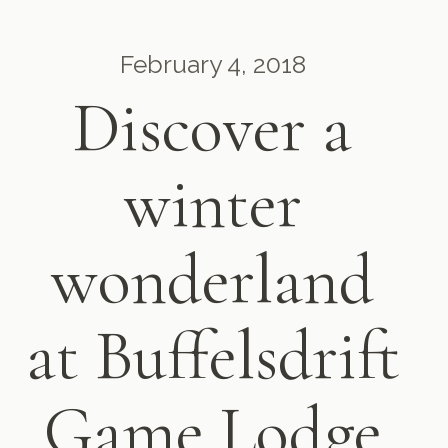
February 4, 2018
Discover a
winter
wonderland
at Buffelsdrift
Game Lodge