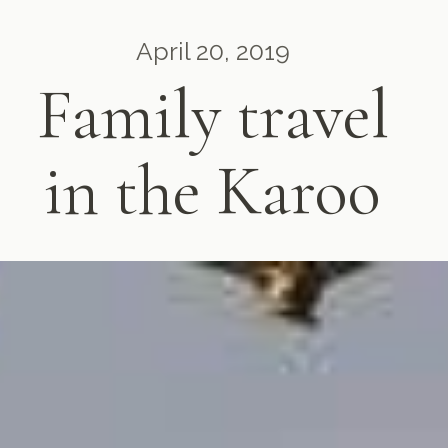
April 20, 2019
Family travel
in the Karoo