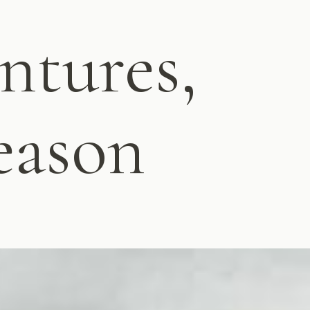
ntures,
eason