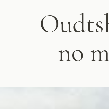
Oudtsh
no m