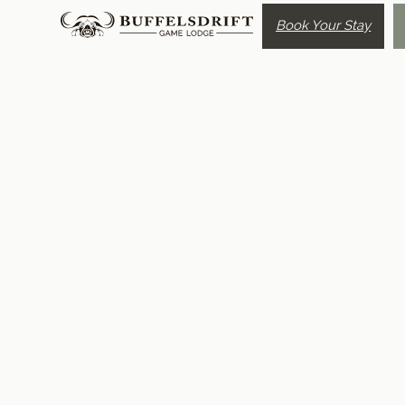
Book Your Stay