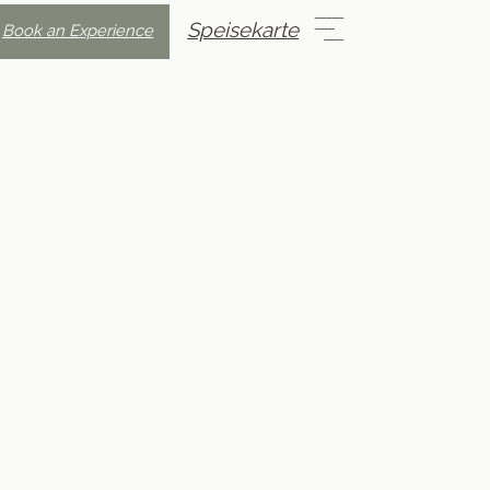
Speisekarte
Book an Experience