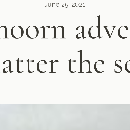
June 25, 2021
oorn adve
atter the s