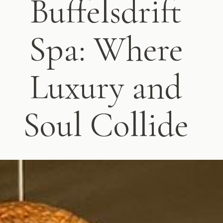
Buffelsdrift
Spa: Where
Luxury and
Soul Collide