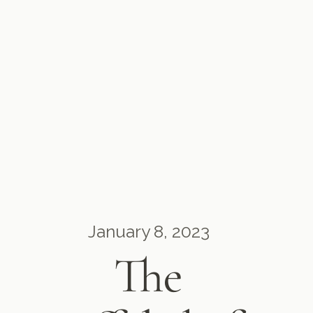
January 8, 2023
The