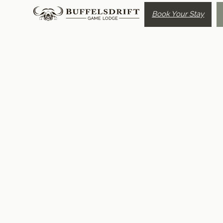
Book Your Stay