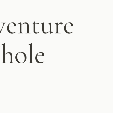
enture
Whole