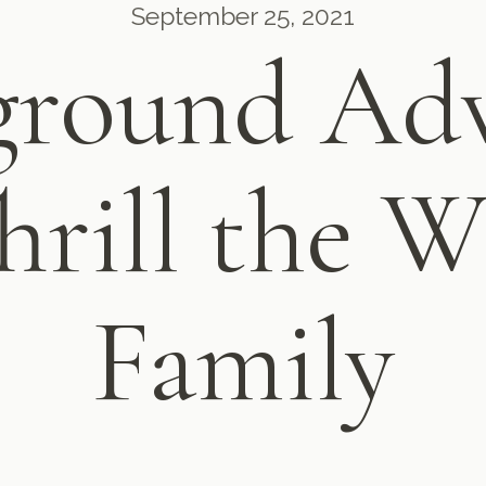
September 25, 2021
ground Adv
hrill the 
Family