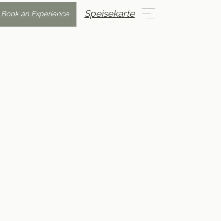
Speisekarte
Book an Experience