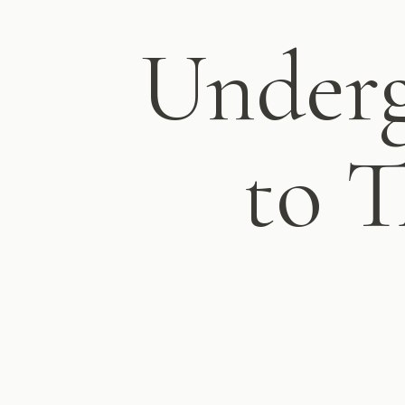
Under
to T