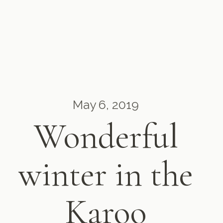
May 6, 2019
Wonderful
winter in the
Karoo