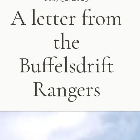
A letter from
the
Buffelsdrift
Rangers