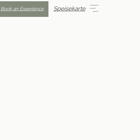
Speisekarte
Book an Experience