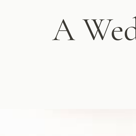
A Wed