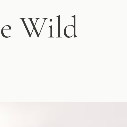
e Wild