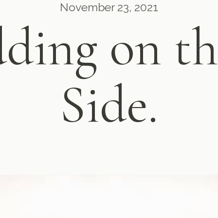
November 23, 2021
ding on th
Side.