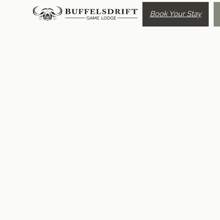
Book Your Stay