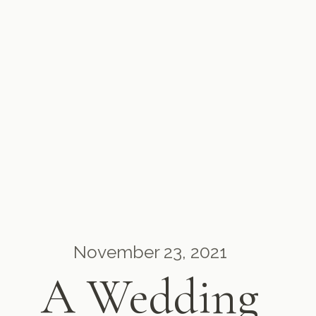
November 23, 2021
A Wedding