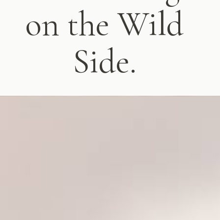
on the Wild
Side.