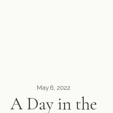
May 6, 2022
A Day in the