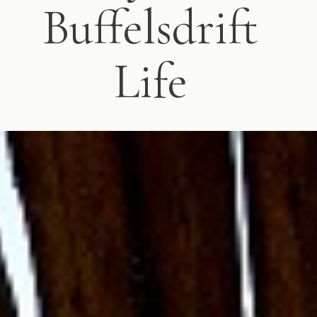
Buffelsdrift
Life