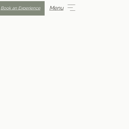
Menu
Book an Experience