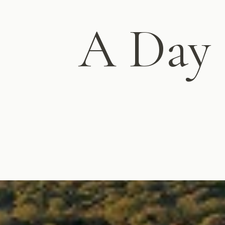
A Day i