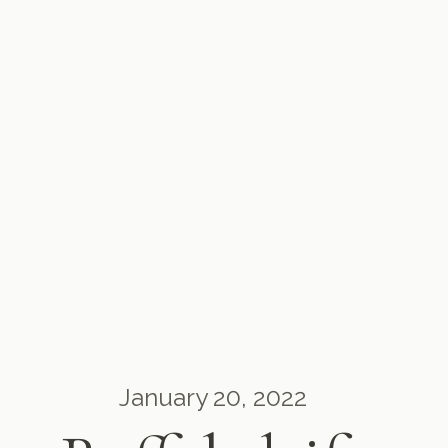
January 20, 2022