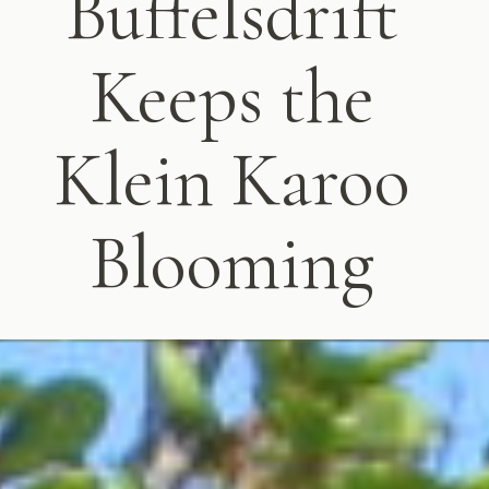
Buffelsdrift
Keeps the
Klein Karoo
Blooming