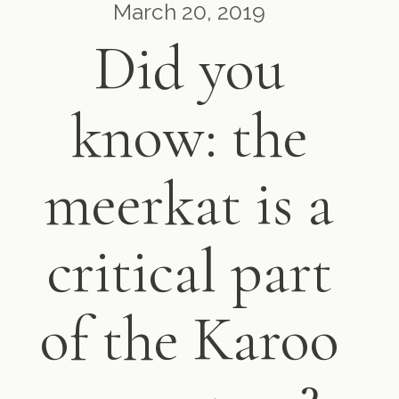
March 20, 2019
Did you
know: the
meerkat is a
critical part
of the Karoo