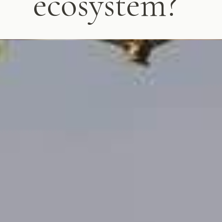
ecosystem?