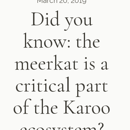
March 20, 2019
Did you
know: the
meerkat is a
critical part
of the Karoo
ecosystem?