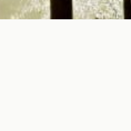
To all Tourism