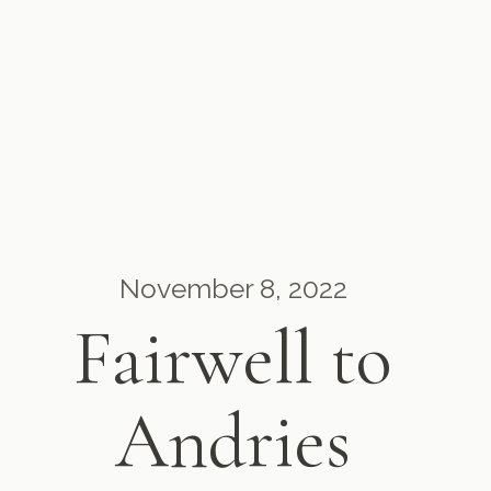
November 8, 2022
Fairwell to
Andries