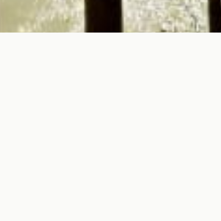
To all Tourism