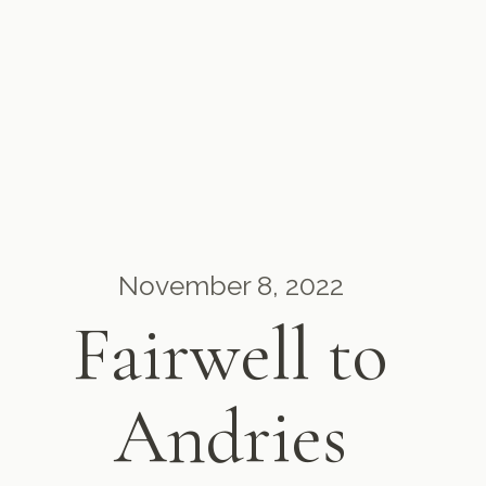
November 8, 2022
Fairwell to
Andries