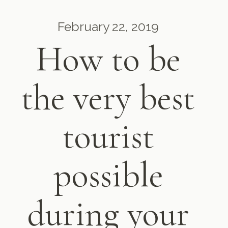
February 22, 2019
How to be
the very best
tourist
possible
during your