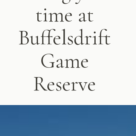
time at
Buffelsdrift
Game
Reserve