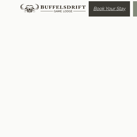
Book Your Stay