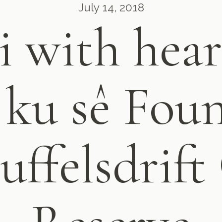
July 14, 2018
i with hear
 ku sê Fou
uffelsdrif