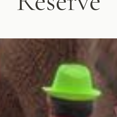
Reserve