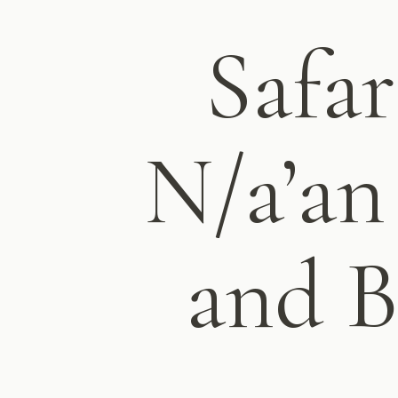
Safar
N/a’an
and B