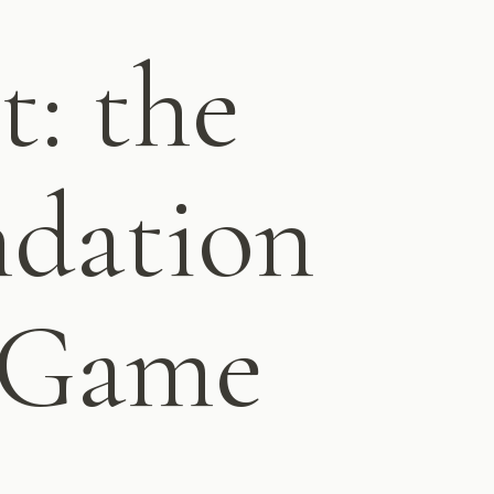
t: the
ndation
t Game