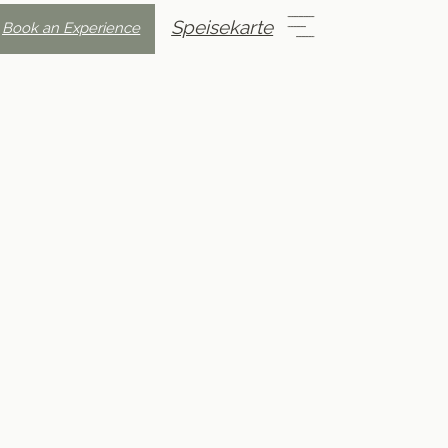
Speisekarte
Book an Experience