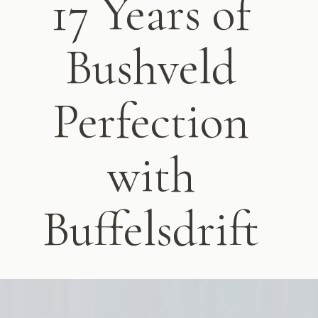
17 Years of
Bushveld
Perfection
with
Buffelsdrift