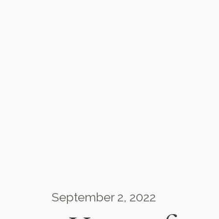
September 2, 2022