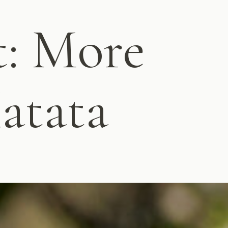
t: More
atata