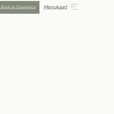
Menukaart
Book an Experience