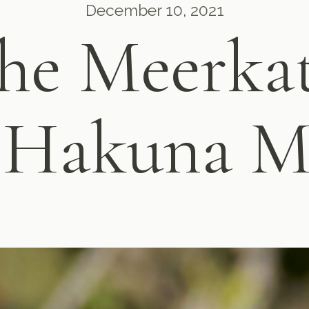
December 10, 2021
he Meerka
 Hakuna M