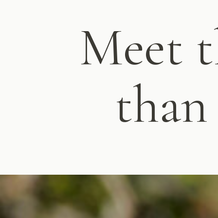
Meet t
than