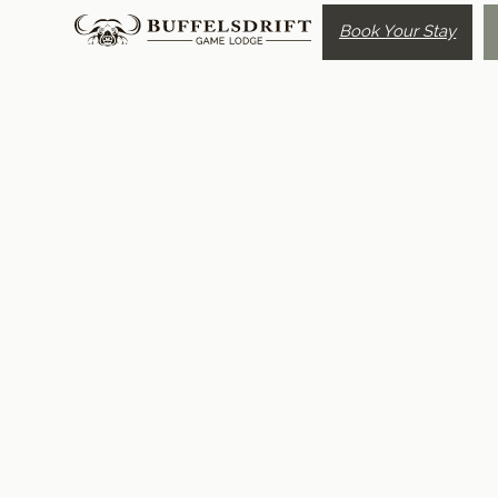
Book Your Stay