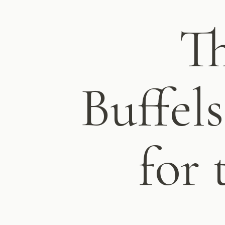
Th
Buffel
for 