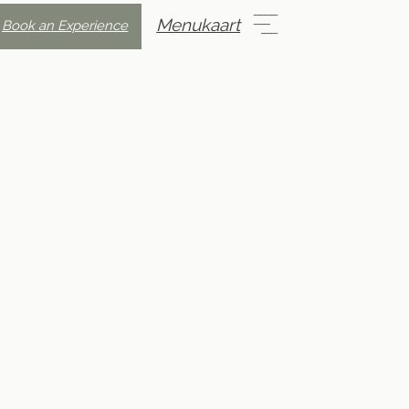
Menukaart
Book an Experience