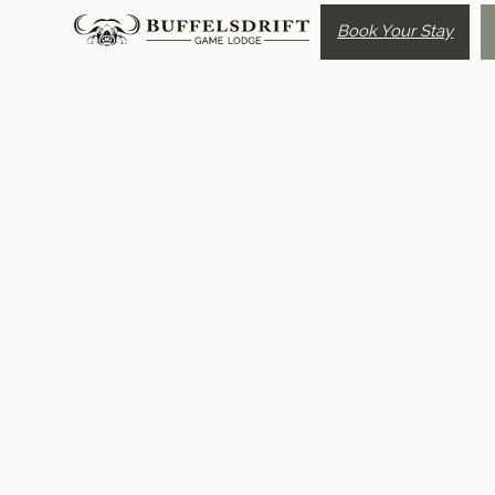
Book Your Stay