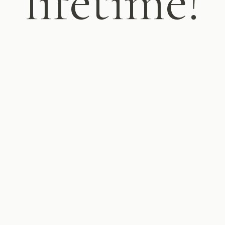
lifetime!