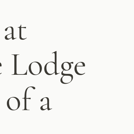
 at
e Lodge
 of a