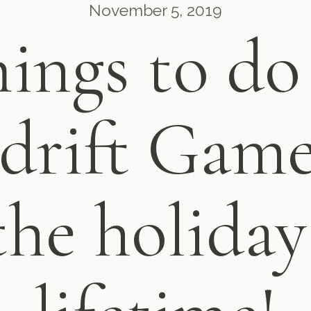
November 5, 2019
ings to do
sdrift Gam
the holiday