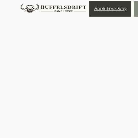
Book Your Stay