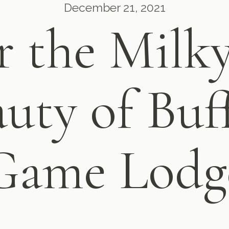
December 21, 2021
 the Milk
uty of Buff
Game Lodg