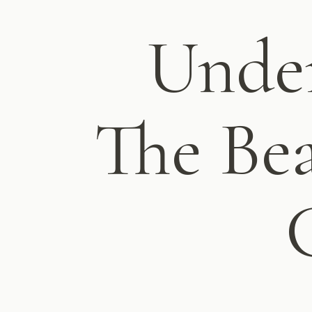
Under
The Bea