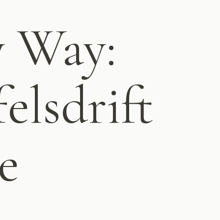
y Way:
elsdrift
e