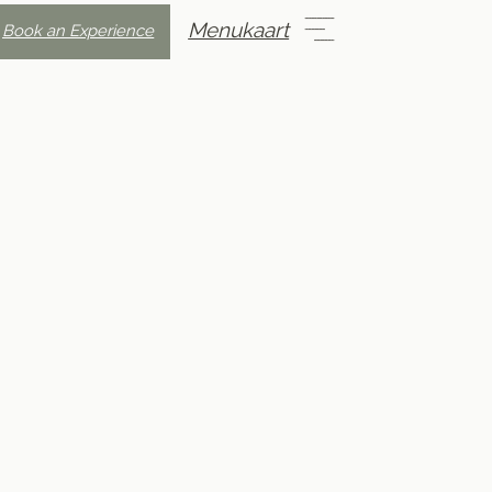
Menukaart
Book an Experience