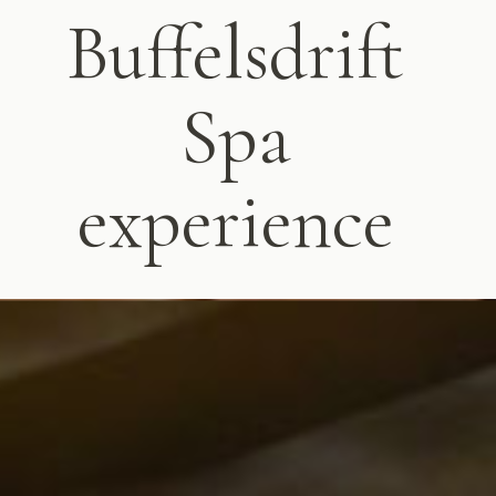
Buffelsdrift
Spa
experience