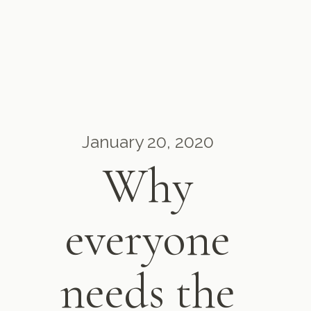
January 20, 2020
Why
everyone
needs the