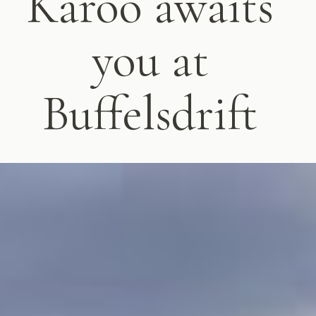
Karoo awaits
you at
Buffelsdrift