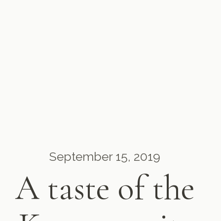
September 15, 2019
A taste of the