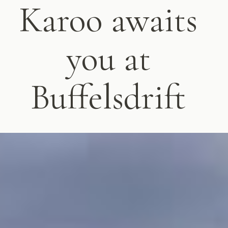
Karoo awaits
you at
Buffelsdrift