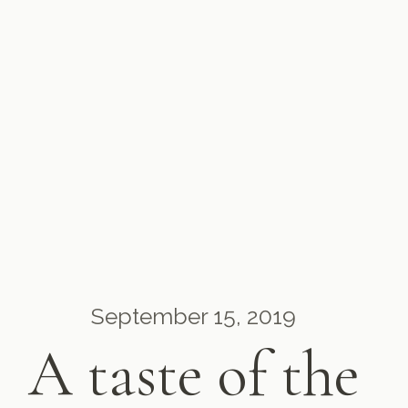
September 15, 2019
A taste of the