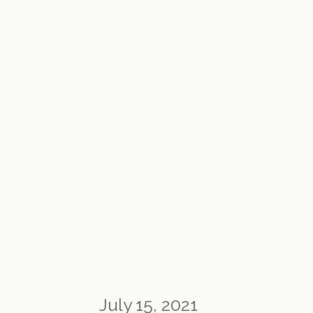
July 15, 2021