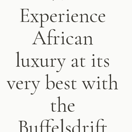
Experience
African
luxury at its
very best with
the
Buffelsdrift