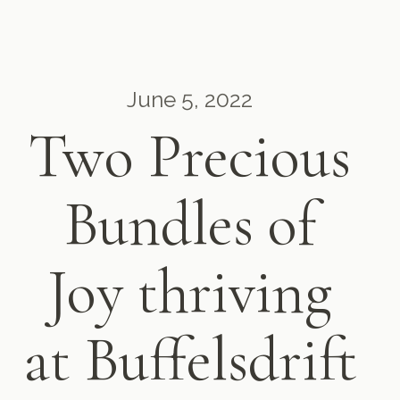
June 5, 2022
Two Precious
Bundles of
Joy thriving
at Buffelsdrift