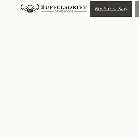
Book Your Stay