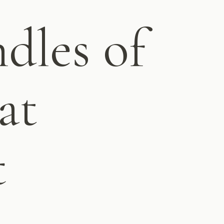
dles of
at
t