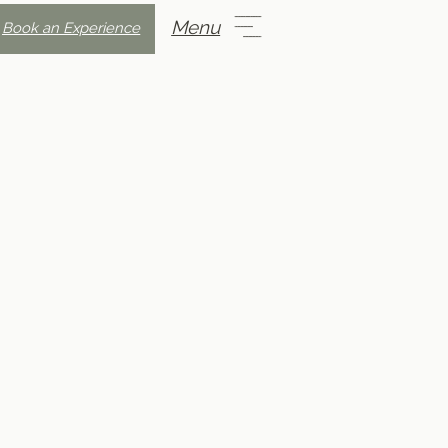
Menu
Book an Experience