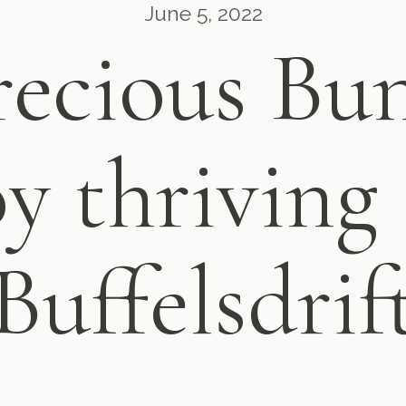
June 5, 2022
ecious Bun
oy thriving 
Buffelsdrif