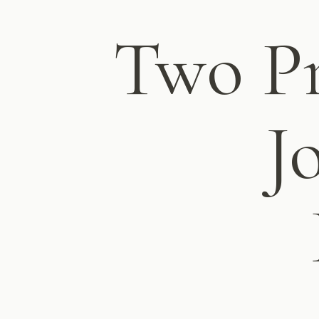
Two Pr
J