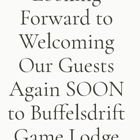
Forward to
Welcoming
Our Guests
Again SOON
to Buffelsdrift
Game Lodge