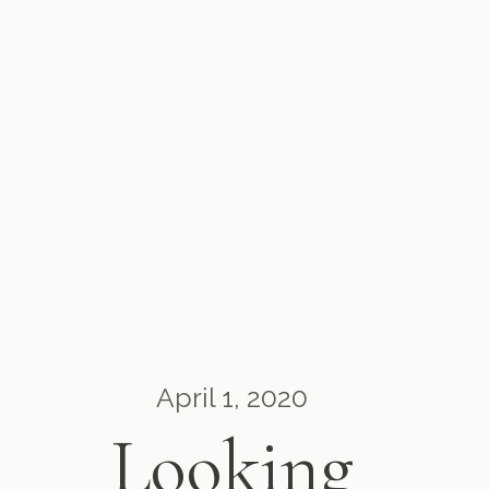
April 1, 2020
Looking