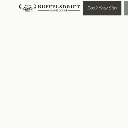
Book Your Stay