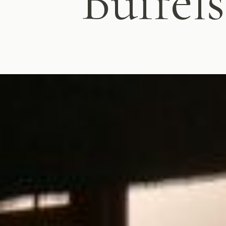
Buffel