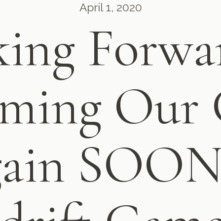
April 1, 2020
ing Forwa
ming Our 
ain SOON