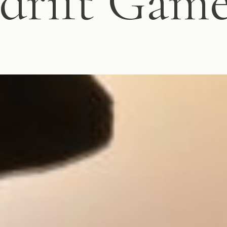
sdrift Gam