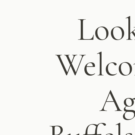
Look
Welco
Ag