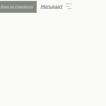
Menukaart
Book an Experience