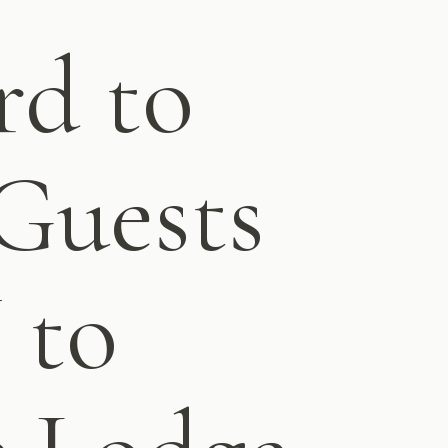
rd to
Guests
 to