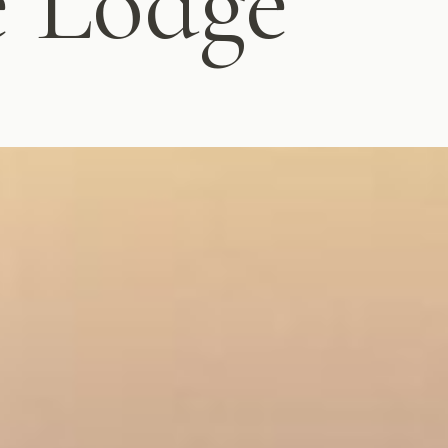
e Lodge