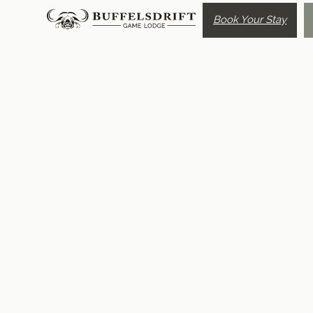
Book Your Stay