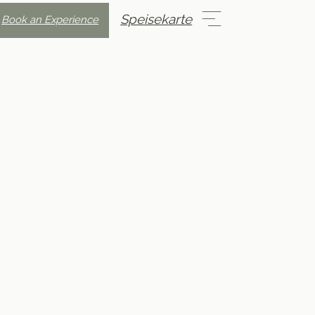
Speisekarte
Book an Experience