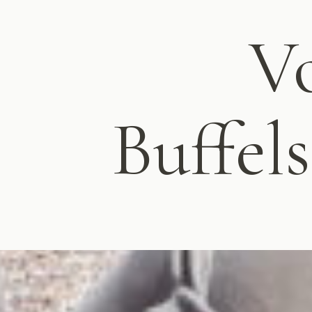
Vo
Buffel