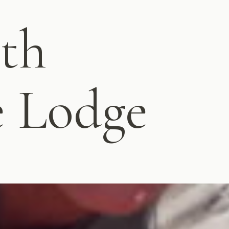
ith
e Lodge