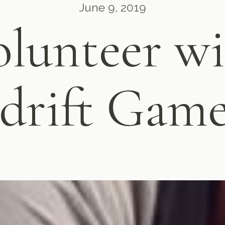
June 9, 2019
lunteer w
sdrift Gam