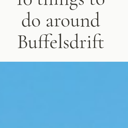
do around
Buffelsdrift