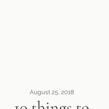
August 25, 2018
10 things to