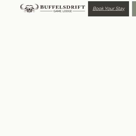
Book Your Stay