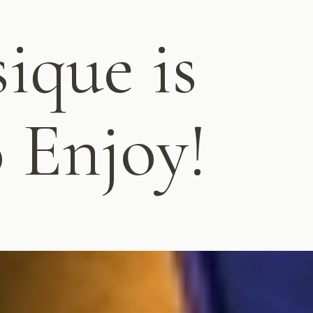
ique is
o Enjoy!