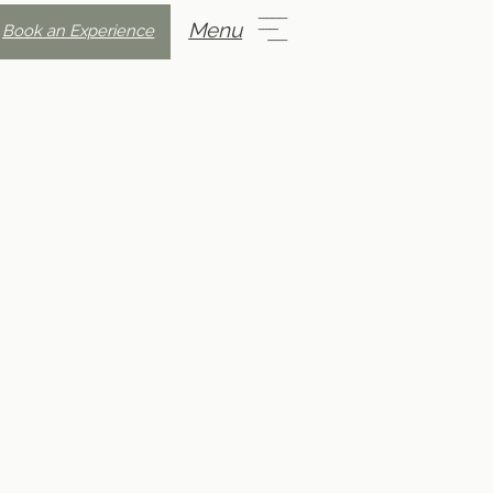
Menu
Book an Experience