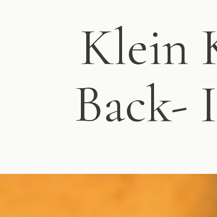
Klein 
Back- I