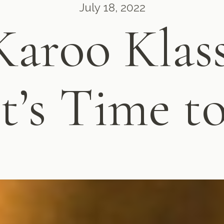
July 18, 2022
Karoo Klass
t’s Time t