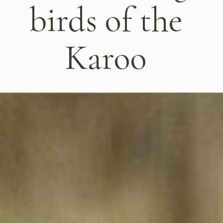
birds of the
Karoo