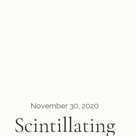
November 30, 2020
Scintillating