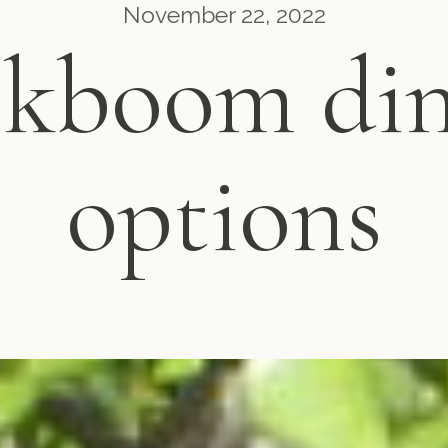
November 22, 2022
ekboom din
options