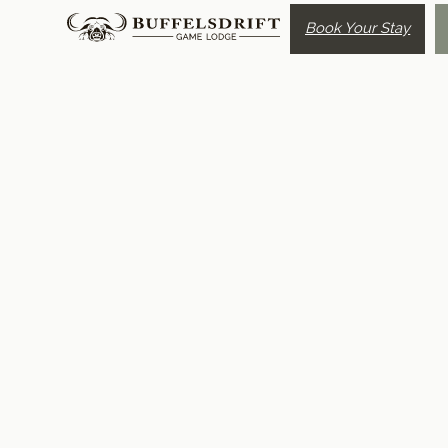
Book Your Stay