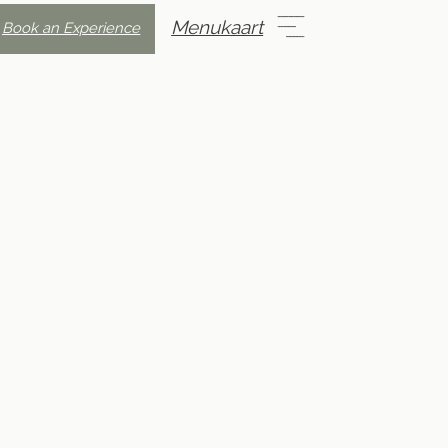
Menukaart
Book an Experience