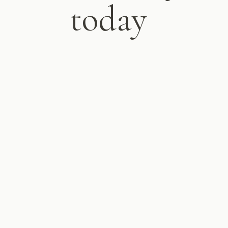
today