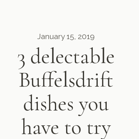
January 15, 2019
3 delectable
Buffelsdrift
dishes you
have to try