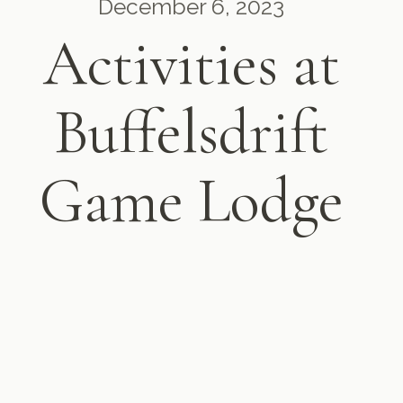
December 6, 2023
Activities at
Buffelsdrift
Game Lodge