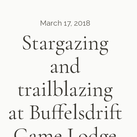
March 17, 2018
Stargazing
and
trailblazing
at Buffelsdrift
Game Lodge