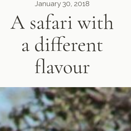
January 30, 2018
A safari with
a different
flavour