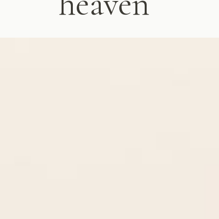
heaven