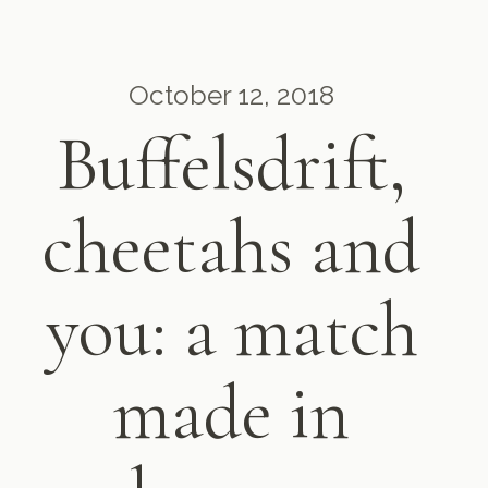
October 12, 2018
Buffelsdrift,
cheetahs and
you: a match
made in