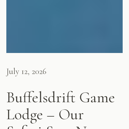
July 12, 2026
Buffelsdrift Game
Lodge – Our