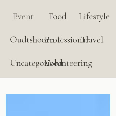
Event
Food
Lifestyle
Oudtshoorn
Professional
Travel
Uncategorized
Volunteering