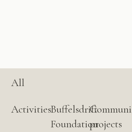
All
Activities
Buffelsdrift
Communi
Foundation
projects