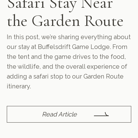
Safari Stay Near
the Garden Route
In this post, we’re sharing everything about
our stay at Buffelsdrift Game Lodge. From
the tent and the game drives to the food,
the wildlife, and the overall experience of
adding a safari stop to our Garden Route
itinerary.
Read Article